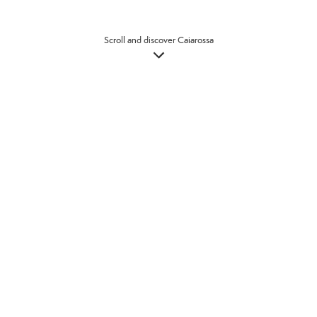
Scroll and discover Caiarossa
Welcome to Caiarossa, a place to
explore with eyes wide open, to
take in the vastness of the
landscape, the glorious colours of
the wildflowers and forests, and
with eyes closed to let the natural