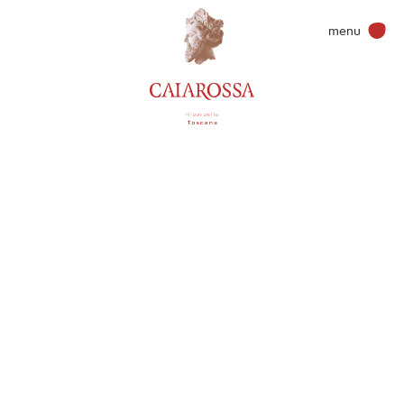
menu
Wines & more
Caiarossa
Terroir
Philosophy